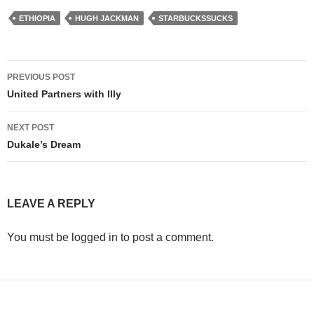
ETHIOPIA
HUGH JACKMAN
STARBUCKSSUCKS
Post
PREVIOUS POST
navigation
United Partners with Illy
NEXT POST
Dukale’s Dream
LEAVE A REPLY
You must be logged in to post a comment.