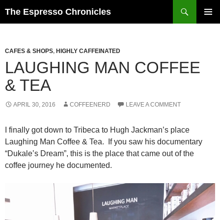
Skip
Search
The Espresso Chronicles
to
PRIMAR
content
MENU
CAFES & SHOPS
,
HIGHLY CAFFEINATED
LAUGHING MAN COFFEE
& TEA
APRIL 30, 2016
COFFEENERD
LEAVE A COMMENT
I finally got down to Tribeca to Hugh Jackman’s place
Laughing Man Coffee & Tea. If you saw his documentary
“Dukale’s Dream”, this is the place that came out of the
coffee journey he documented.