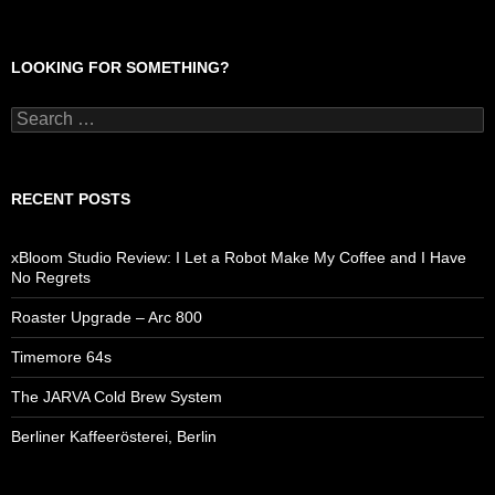
LOOKING FOR SOMETHING?
Search
for:
RECENT POSTS
xBloom Studio Review: I Let a Robot Make My Coffee and I Have
No Regrets
Roaster Upgrade – Arc 800
Timemore 64s
The JARVA Cold Brew System
Berliner Kaffeerösterei, Berlin