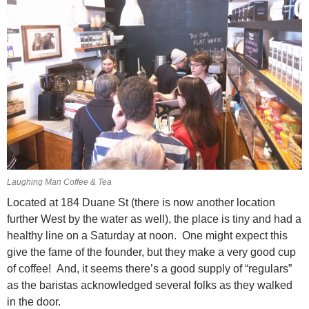
Laughing Man Coffee & Tea
Located at 184 Duane St (there is now another location
further West by the water as well), the place is tiny and had a
healthy line on a Saturday at noon. One might expect this
give the fame of the founder, but they make a very good cup
of coffee! And, it seems there’s a good supply of “regulars”
as the baristas acknowledged several folks as they walked
in the door.