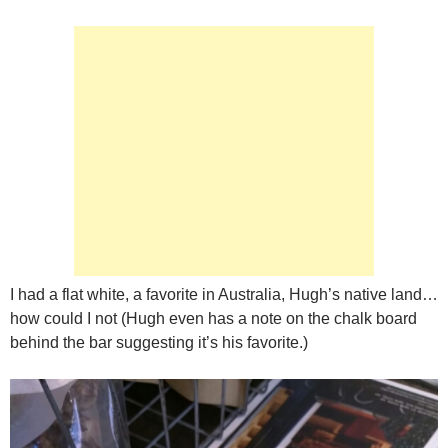
I had a flat white, a favorite in Australia, Hugh’s native land…
how could I not (Hugh even has a note on the chalk board
behind the bar suggesting it’s his favorite.)