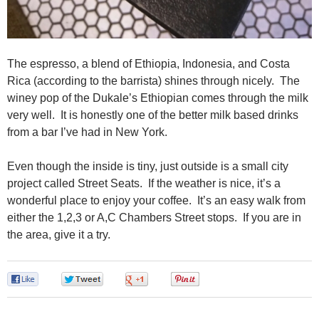
The espresso, a blend of Ethiopia, Indonesia, and Costa
Rica (according to the barrista) shines through nicely. The
winey pop of the Dukale’s Ethiopian comes through the milk
very well. It is honestly one of the better milk based drinks
from a bar I’ve had in New York.
Even though the inside is tiny, just outside is a small city
project called Street Seats. If the weather is nice, it’s a
wonderful place to enjoy your coffee. It’s an easy walk from
either the 1,2,3 or A,C Chambers Street stops. If you are in
the area, give it a try.
0
0
0
0