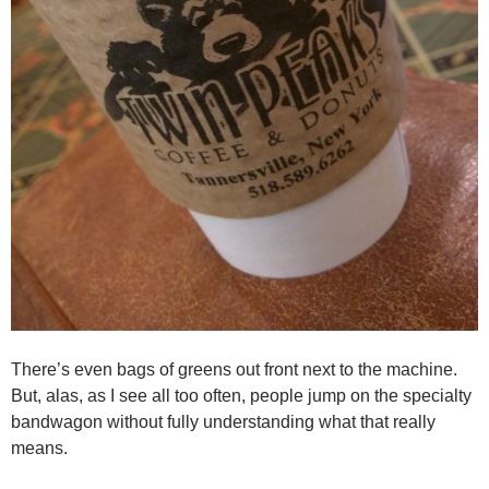
There’s even bags of greens out front next to the machine.
But, alas, as I see all too often, people jump on the specialty
bandwagon without fully understanding what that really
means.