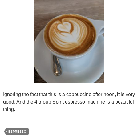
Ignoring the fact that this is a cappuccino after noon, it is very
good. And the 4 group Spirit espresso machine is a beautiful
thing.
ESPRESSO