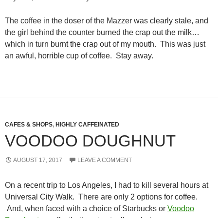
The coffee in the doser of the Mazzer was clearly stale, and
the girl behind the counter burned the crap out the milk…
which in turn burnt the crap out of my mouth. This was just
an awful, horrible cup of coffee. Stay away.
CAFES & SHOPS
,
HIGHLY CAFFEINATED
VOODOO DOUGHNUT
AUGUST 17, 2017
LEAVE A COMMENT
On a recent trip to Los Angeles, I had to kill several hours at
Universal City Walk. There are only 2 options for coffee.
And, when faced with a choice of Starbucks or
Voodoo