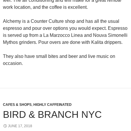
feel. The air conditioning and wifi make for a great remote
work location, and the coffee is excellent.
Alchemy is a Counter Culture shop and has all the usual
espresso and pour over options you would expect. Espresso
is served up from a La Marzocco Linea and Nouva Simonelli
Mythos grinders. Pour overs are done with Kalita drippers.
They also have small bites and beer and live music on
occasion.
CAFES & SHOPS
,
HIGHLY CAFFEINATED
BIRD & BRANCH NYC
JUNE 17, 2018