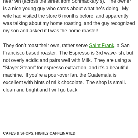
near 9th (across the street from Schmackary’s). The owner
is a nice young guy who cares about what he’s doing. My
wife had visited the store 6 months before, and apparently
was talking about my home roasting, and the guy recognized
my son and asked if I was the home roaster!
They don’t roast their own, rather serve
Saint Frank
, a San
Francisco based roaster. The Espresso is 3rd wave-ish, but
not overly acidic and pairs well with Milk. They are using a
“Slayer Steam” for espresso extraction, and it’s a beautiful
machine. If you’re a pour-over fan, the Guatemala is
excellent with hints of milk chocolate. The shop is small.
clean and bright and I will go back.
CAFES & SHOPS
,
HIGHLY CAFFEINATED