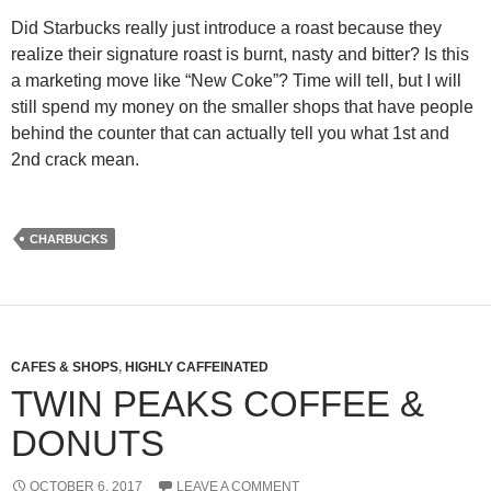
Did Starbucks really just introduce a roast because they
realize their signature roast is burnt, nasty and bitter? Is this
a marketing move like “New Coke”? Time will tell, but I will
still spend my money on the smaller shops that have people
behind the counter that can actually tell you what 1st and
2nd crack mean.
CHARBUCKS
CAFES & SHOPS
,
HIGHLY CAFFEINATED
TWIN PEAKS COFFEE &
DONUTS
OCTOBER 6, 2017
LEAVE A COMMENT