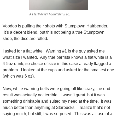
A Flat White? I don’t think so.
Voodoo is pulling their shots with Stumptown Hairbender.
It’s a decent blend, but this not being a true Stumptown
shop, the dice are rolled.
I asked for a flat white. Warning #1 is the guy asked me
what size I wanted. Any true barrista knows a flat white is a
4-5oz drink, so choice of size in this case already flagged a
problem. I looked at the cups and asked for the smallest one
(which was 6 oz).
Now, while warning bells were going off like crazy, the end
result was actually not terrible. I wasn’t great, but it was
something drinkable and suited my need at the time. It was
much better than anything at Starbucks. I realize that’s not
saying much, but still, I was surprised. This was a case of a