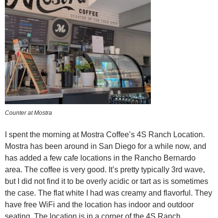
Counter at Mostra
I spent the morning at Mostra Coffee’s 4S Ranch Location.
Mostra has been around in San Diego for a while now, and
has added a few cafe locations in the Rancho Bernardo
area. The coffee is very good. It’s pretty typically 3rd wave,
but I did not find it to be overly acidic or tart as is sometimes
the case. The flat white I had was creamy and flavorful. They
have free WiFi and the location has indoor and outdoor
seating. The location is in a corner of the 4S Ranch