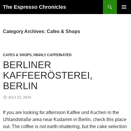
Skip
Search
The Espresso Chronicles
to
PRIMAR
content
MENU
Category Archives: Cafes & Shops
CAFES & SHOPS
,
HIGHLY CAFFEINATED
BERLINER
KAFFEERÖSTEREI,
BERLIN
JULY 22, 2024
If you are looking for afternoon Kaffee und Kuchen in the
Uhlandstraße area near Kudamm in Berlin, check this place
out. The coffee is not earth-shattering, but the cake selection