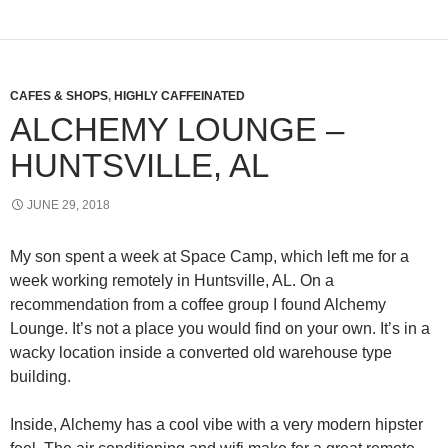
CAFES & SHOPS
,
HIGHLY CAFFEINATED
ALCHEMY LOUNGE –
HUNTSVILLE, AL
JUNE 29, 2018
My son spent a week at Space Camp, which left me for a
week working remotely in Huntsville, AL. On a
recommendation from a coffee group I found Alchemy
Lounge. It’s not a place you would find on your own. It’s in a
wacky location inside a converted old warehouse type
building.
Inside, Alchemy has a cool vibe with a very modern hipster