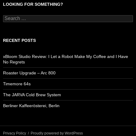
LOOKING FOR SOMETHING?
Search
for:
RECENT POSTS
xBloom Studio Review: I Let a Robot Make My Coffee and I Have
No Regrets
Roaster Upgrade – Arc 800
Timemore 64s
The JARVA Cold Brew System
Berliner Kaffeerösterei, Berlin
Privacy Policy
Proudly powered by WordPress