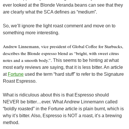
ever looked at the Blonde Veranda beans can see that they
are clearly what the SCA defines as “medium”.
So, we’ll ignore the light roast comment and move on to
something more interesting.
Andrew Linnemann, vice president of Global Coffee for Starbucks,
describes the Blonde espresso blend as “bright, with sweet citrus
notes and a smooth body.”
. This seems to be hinting at what
most early reviews are saying, that it is less bitter. An article
at
Fortune
used the term “hard stuff” to refer to the Signature
Roast Espresso.
What is ridiculous about this is that Espresso should
NEVER be bitter…ever. What Andrew Linnemann called
“boldly roasted” in the Fortune article is plain burnt, which is
why it’s bitter. Also, Espresso is NOT a roast, it’s a brewing
method.