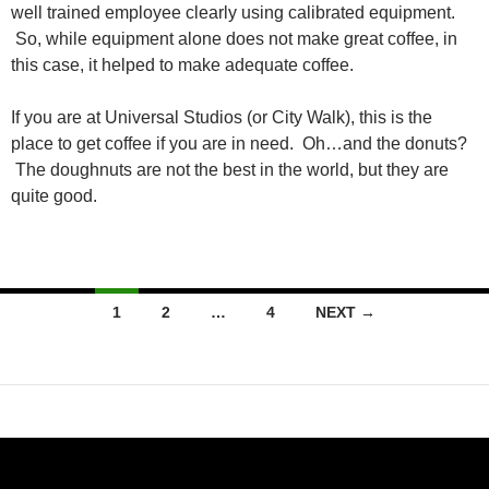
well trained employee clearly using calibrated equipment.
So, while equipment alone does not make great coffee, in
this case, it helped to make adequate coffee.
If you are at Universal Studios (or City Walk), this is the
place to get coffee if you are in need. Oh…and the donuts?
The doughnuts are not the best in the world, but they are
quite good.
Posts
1
2
…
4
NEXT →
navigation