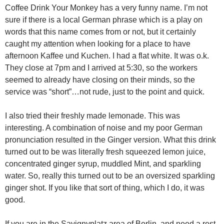
Coffee Drink Your Monkey has a very funny name. I’m not
sure if there is a local German phrase which is a play on
words that this name comes from or not, but it certainly
caught my attention when looking for a place to have
afternoon Kaffee und Kuchen. I had a flat white. It was o.k.
They close at 7pm and I arrived at 5:30, so the workers
seemed to already have closing on their minds, so the
service was “short”…not rude, just to the point and quick.
I also tried their freshly made lemonade. This was
interesting. A combination of noise and my poor German
pronunciation resulted in the Ginger version. What this drink
turned out to be was literally fresh squeezed lemon juice,
concentrated ginger syrup, muddled Mint, and sparkling
water. So, really this turned out to be an oversized sparkling
ginger shot. If you like that sort of thing, which I do, it was
good.
If you are in the Savignyplatz area of Berlin, and need a rest