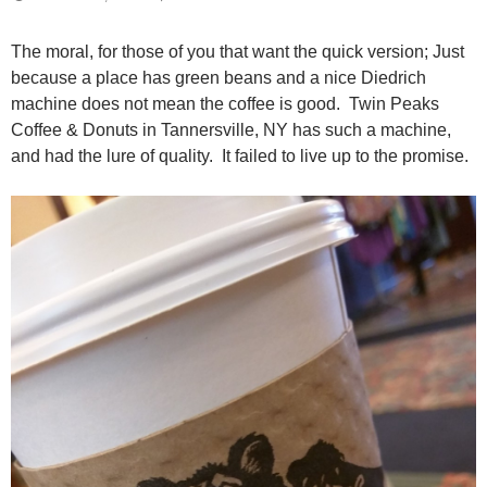
The moral, for those of you that want the quick version; Just
because a place has green beans and a nice Diedrich
machine does not mean the coffee is good. Twin Peaks
Coffee & Donuts in Tannersville, NY has such a machine,
and had the lure of quality. It failed to live up to the promise.