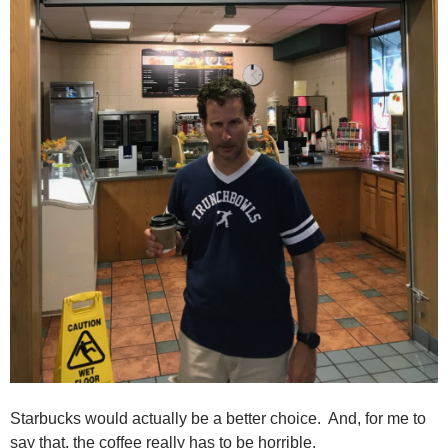
Starbucks would actually be a better choice. And, for me to
say that, the coffee really has to be horrible.