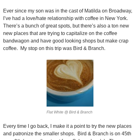
Ever since my son was in the cast of Matilda on Broadway,
I’ve had a love/hate relationship with coffee in New York.
There’s a bunch of great spots, but there’s also a ton new
new places that are trying to capitalize on the coffee
bandwagon and have good looking shops but make crap
coffee. My stop on this trip was Bird & Branch.
Flat White @ Bird & Branch
Every time I go back, I make it a point to try the new places
and patronize the smaller shops. Bird & Branch is on 45th