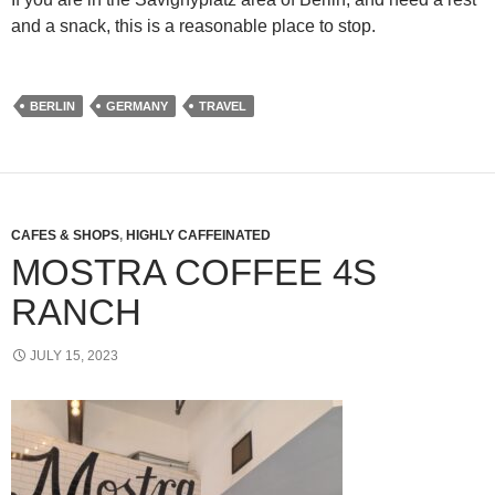
and a snack, this is a reasonable place to stop.
BERLIN
GERMANY
TRAVEL
CAFES & SHOPS
,
HIGHLY CAFFEINATED
MOSTRA COFFEE 4S
RANCH
JULY 15, 2023