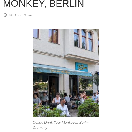
MONKEY, BERLIN
JULY 22, 2024
Coffee Drink Your Monkey in Berlin
Germany