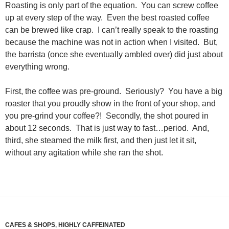
Roasting is only part of the equation. You can screw coffee
up at every step of the way. Even the best roasted coffee
can be brewed like crap. I can’t really speak to the roasting
because the machine was not in action when I visited. But,
the barrista (once she eventually ambled over) did just about
everything wrong.
First, the coffee was pre-ground. Seriously? You have a big
roaster that you proudly show in the front of your shop, and
you pre-grind your coffee?! Secondly, the shot poured in
about 12 seconds. That is just way to fast…period. And,
third, she steamed the milk first, and then just let it sit,
without any agitation while she ran the shot.
CAFES & SHOPS
,
HIGHLY CAFFEINATED