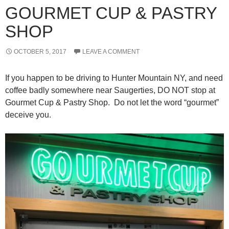
GOURMET CUP & PASTRY
SHOP
OCTOBER 5, 2017
LEAVE A COMMENT
If you happen to be driving to Hunter Mountain NY, and need
coffee badly somewhere near Saugerties, DO NOT stop at
Gourmet Cup & Pastry Shop. Do not let the word “gourmet”
deceive you.