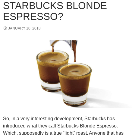
STARBUCKS BLONDE
ESPRESSO?
JANUARY 10, 2018
So, in a very interesting development, Starbucks has
introduced what they call Starbucks Blonde Espresso.
Which, supposedly is a true “light” roast. Anyone that has