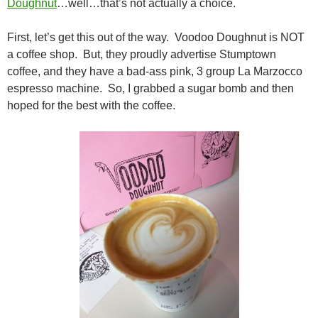
Doughnut
…well…that’s not actually a choice.
First, let’s get this out of the way. Voodoo Doughnut is NOT
a coffee shop. But, they proudly advertise Stumptown
coffee, and they have a bad-ass pink, 3 group La Marzocco
espresso machine. So, I grabbed a sugar bomb and then
hoped for the best with the coffee.