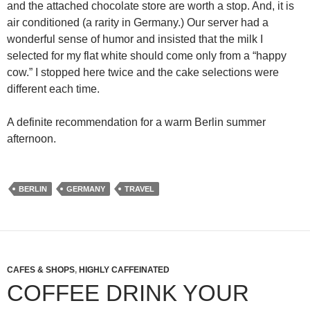
and the attached chocolate store are worth a stop. And, it is
air conditioned (a rarity in Germany.) Our server had a
wonderful sense of humor and insisted that the milk I
selected for my flat white should come only from a “happy
cow.” I stopped here twice and the cake selections were
different each time.
A definite recommendation for a warm Berlin summer
afternoon.
BERLIN
GERMANY
TRAVEL
CAFES & SHOPS
,
HIGHLY CAFFEINATED
COFFEE DRINK YOUR