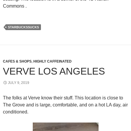
Commons .
STARBUCKSSUCKS
CAFES & SHOPS
,
HIGHLY CAFFEINATED
VERVE LOS ANGELES
JULY 9, 2019
The folks at Verve know their stuff. This location is close to
The Grove and is large, comfortable, and on a hot LA day, air
conditioned.