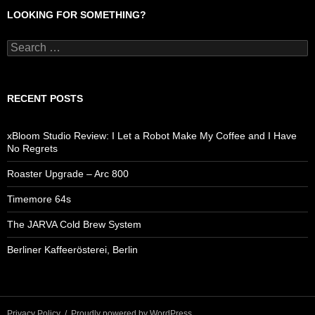
LOOKING FOR SOMETHING?
Search
for:
RECENT POSTS
xBloom Studio Review: I Let a Robot Make My Coffee and I Have
No Regrets
Roaster Upgrade – Arc 800
Timemore 64s
The JARVA Cold Brew System
Berliner Kaffeerösterei, Berlin
Privacy Policy
Proudly powered by WordPress