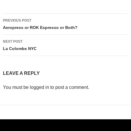
Post
PREVIOUS POST
navigation
Aeropress or ROK Espresso or Both?
NEXT POST
La Colombe NYC
LEAVE A REPLY
You must be logged in to post a comment.