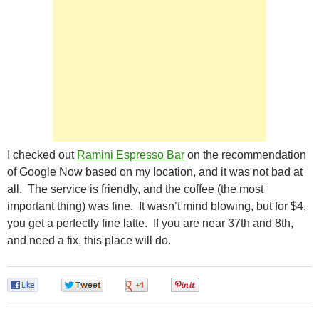
I checked out
Ramini Espresso Bar
on the recommendation
of Google Now based on my location, and it was not bad at
all. The service is friendly, and the coffee (the most
important thing) was fine. It wasn’t mind blowing, but for $4,
you get a perfectly fine latte. If you are near 37th and 8th,
and need a fix, this place will do.
0
0
0
0