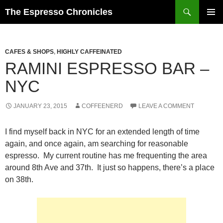
Skip
Search
The Espresso Chronicles
to
PRIMAR
content
MENU
CAFES & SHOPS
,
HIGHLY CAFFEINATED
RAMINI ESPRESSO BAR –
NYC
JANUARY 23, 2015
COFFEENERD
LEAVE A COMMENT
I find myself back in NYC for an extended length of time
again, and once again, am searching for reasonable
espresso. My current routine has me frequenting the area
around 8th Ave and 37th. It just so happens, there’s a place
on 38th.